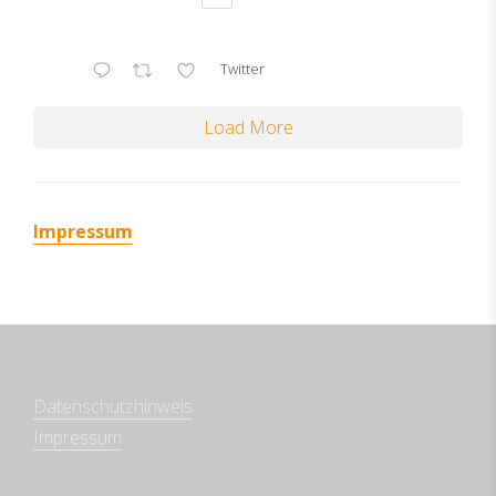
Twitter
Load More
Impressum
Datenschutzhinweis
Impressum