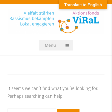
Skip
Translate to English
to
content
Menu
It seems we can’t find what you’re looking for.
Perhaps searching can help.
Suchen