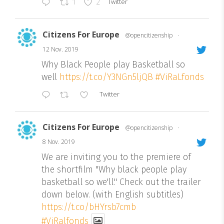
Twitter
1
2
Citizens For Europe
@opencitizenship
·
12 Nov. 2019
Why Black People play Basketball so
well
https://t.co/Y3NGn5ljQB
#ViRaLfonds
Twitter
Citizens For Europe
@opencitizenship
·
8 Nov. 2019
We are inviting you to the premiere of
the shortfilm "Why black people play
basketball so we'll." Check out the trailer
down below. (with English subtitles)
https://t.co/bHYrsb7cmb
#ViRalfonds