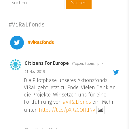
nach:
#ViRaLfonds
#ViRaLfonds
Citizens For Europe
@opencitizenship
·
21 Nov. 2019
Die Pilotphase unseres Aktionsfonds
ViRaL geht jetzt zu Ende. Vielen Dank an
die Projekte! Wir setzen uns für eine
Fortführung von
#ViRaLfonds
ein. Mehr
unter:
https://t.co/pXRzCOHdNv