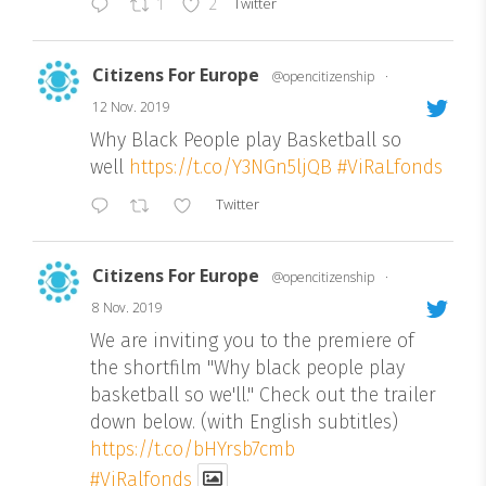
Twitter
1
2
Citizens For Europe
@opencitizenship
·
12 Nov. 2019
Why Black People play Basketball so
well
https://t.co/Y3NGn5ljQB
#ViRaLfonds
Twitter
Citizens For Europe
@opencitizenship
·
8 Nov. 2019
We are inviting you to the premiere of
the shortfilm "Why black people play
basketball so we'll." Check out the trailer
down below. (with English subtitles)
https://t.co/bHYrsb7cmb
#ViRalfonds