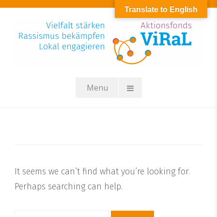
Skip
Translate to English
to
content
Menu
It seems we can’t find what you’re looking for.
Perhaps searching can help.
Suchen