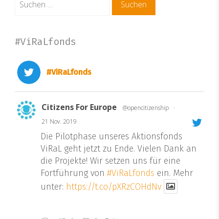
nach:
#ViRaLfonds
#ViRaLfonds
Citizens For Europe
@opencitizenship
·
21 Nov. 2019
Die Pilotphase unseres Aktionsfonds
ViRaL geht jetzt zu Ende. Vielen Dank an
die Projekte! Wir setzen uns für eine
Fortführung von
#ViRaLfonds
ein. Mehr
unter:
https://t.co/pXRzCOHdNv