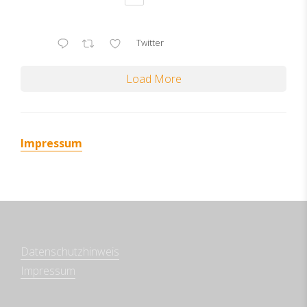
Twitter
Load More
Impressum
Datenschutzhinweis
Impressum