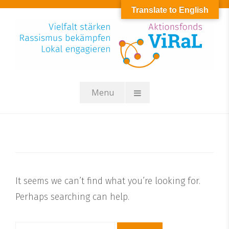
Skip
Translate to English
to
content
Menu
It seems we can’t find what you’re looking for.
Perhaps searching can help.
Suchen