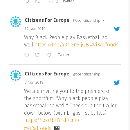
Twitter
1
2
Citizens For Europe
@opencitizenship
·
12 Nov. 2019
Why Black People play Basketball so
well
https://t.co/Y3NGn5ljQB
#ViRaLfonds
Twitter
Citizens For Europe
@opencitizenship
·
8 Nov. 2019
We are inviting you to the premiere of
the shortfilm "Why black people play
basketball so we'll." Check out the trailer
down below. (with English subtitles)
https://t.co/bHYrsb7cmb
#ViRalfonds