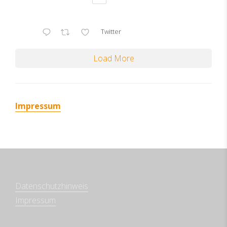
Twitter
Load More
Impressum
Datenschutzhinweis
Impressum