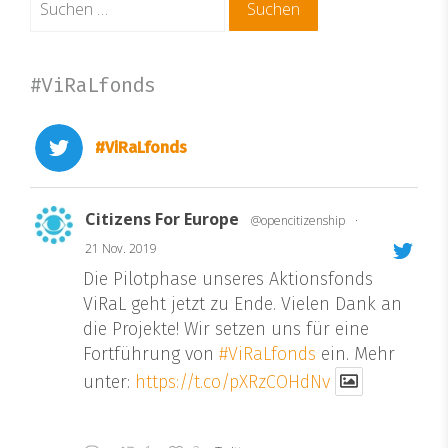
nach:
#ViRaLfonds
#ViRaLfonds
Citizens For Europe
@opencitizenship
·
21 Nov. 2019
Die Pilotphase unseres Aktionsfonds
ViRaL geht jetzt zu Ende. Vielen Dank an
die Projekte! Wir setzen uns für eine
Fortführung von
#ViRaLfonds
ein. Mehr
unter:
https://t.co/pXRzCOHdNv